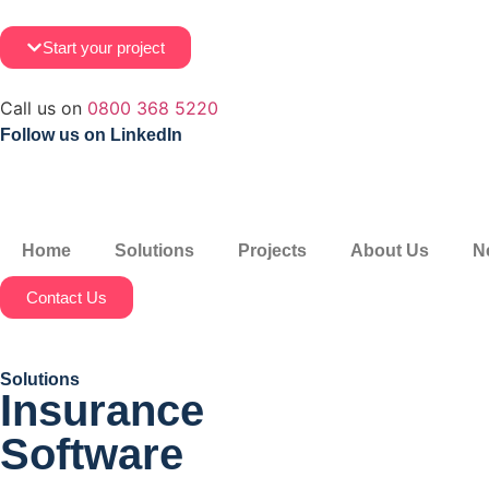
Start your project
Call us on
0800 368 5220
Follow us on
LinkedIn
Home
Solutions
Projects
About Us
N
Contact Us
Solutions
Insurance
Software