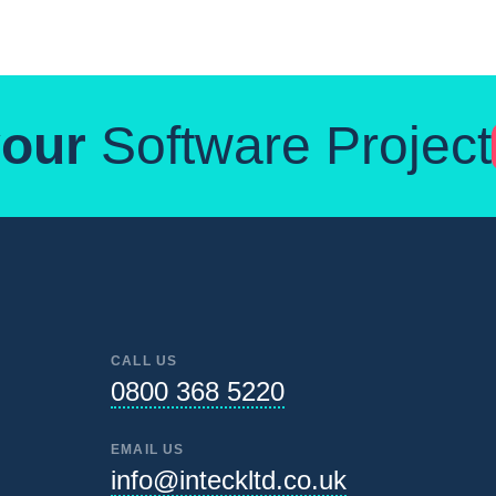
your
Software Project
CALL US
0800 368 5220
EMAIL US
info@inteckltd.co.uk