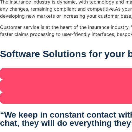
The insurance industry is dynamic, with technology and ma
any changes, remaining compliant and competitive.As your
developing new markets or increasing your customer base,
Customer service is at the heart of the insurance industr
faster claims processing to user-friendly interfaces, besp
Software Solutions
for your 
“We keep in constant contact with
chat, they will do everything they