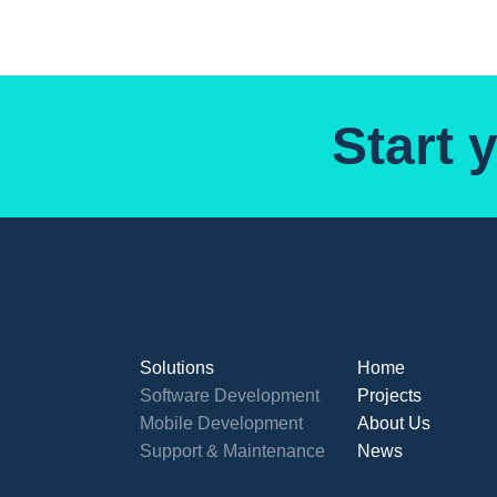
Start 
Solutions
Home
Software Development
Projects
Mobile Development
About Us
Support & Maintenance
News