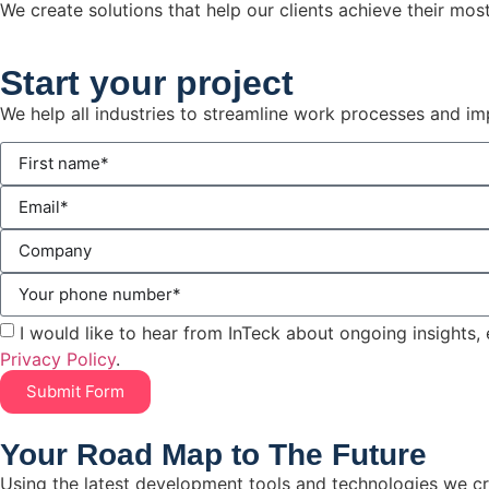
We create solutions that help our clients achieve their mos
Start
your project
We help all industries to streamline work processes and i
I would like to hear from InTeck about ongoing insights, 
Privacy Policy
.
Submit Form
Your Road Map to The Future
Using the latest development tools and technologies we cr