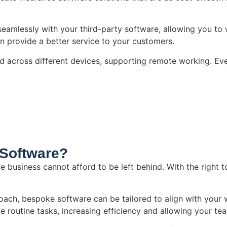
seamlessly with your third-party software, allowing you to 
an provide a better service to your customers.
d across different devices, supporting remote working. Ev
Software?
e business cannot afford to be left behind. With the right 
pproach, bespoke software can be tailored to align with you
 routine tasks, increasing efficiency and allowing your te