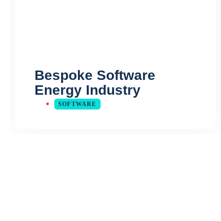
Bespoke Software
Energy Industry
SOFTWARE