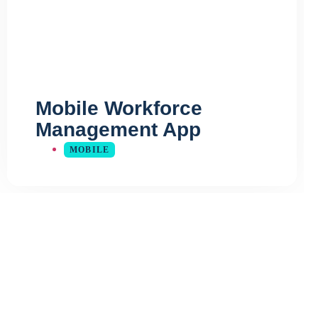
Mobile Workforce
Management App
MOBILE