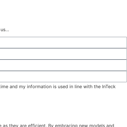
 us…
time and my information is used in line with the InTeck
ve as they are efficient. By embracing new models and