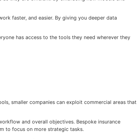
work faster, and easier. By giving you deeper data
eryone has access to the tools they need wherever they
tools, smaller companies can exploit commercial areas that
r workflow and overall objectives. Bespoke insurance
am to focus on more strategic tasks.