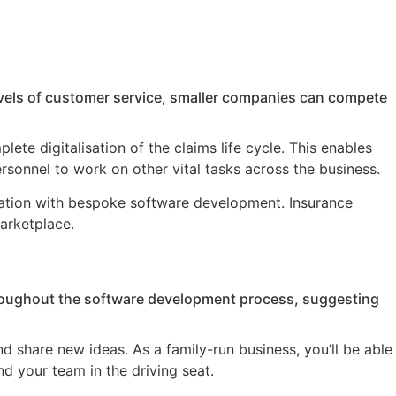
evels of customer service, smaller companies can compete
ete digitalisation of the claims life cycle. This enables
sonnel to work on other vital tasks across the business.
mation with bespoke software development. Insurance
marketplace.
throughout the software development process, suggesting
d share new ideas. As a family-run business, you’ll be able
d your team in the driving seat.