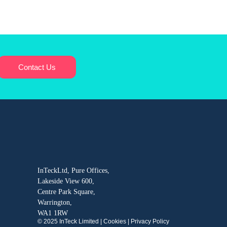
Contact Us
InTeckLtd, Pure Offices,
Lakeside View 600,
Centre Park Square,
Warrington,
WA1 1RW
© 2025 InTeck Limited |
Cookies
|
Privacy Policy