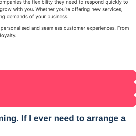
mpanies the flexibility they need to respond quickly to
row with you. Whether you’re offering new services,
ing demands of your business.
te personalised and seamless customer experiences. From
loyalty.
ng. If I ever need to arrange a