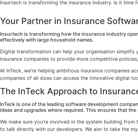
Insurtech is transforming the insurance industry. Is it time
Your Partner in Insurance Softw
Insurtech is transforming how the insurance industry ope
effectively with large household names.
Digital transformation can help your organisation simplify y
insurance companies to provide more competitive policies, 
At InTeck, we’re helping ambitious insurance companies a
companies of all sizes can access the innovative digital t
The InTeck Approach to Insuranc
InTeck is one of the leading software development compan
ideas and upgrades where required. This ensures that the s
We make sure you’re involved in the system building from t
to talk directly with our developers. We aim to take the m