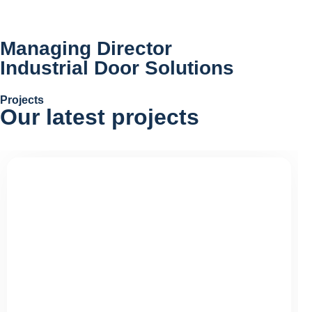
Managing Director
Industrial Door Solutions
Projects
Our latest
projects