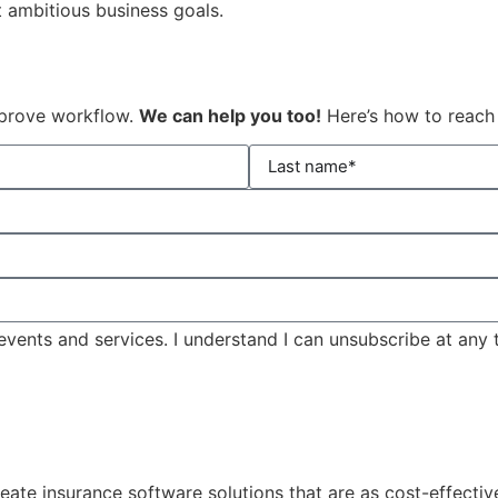
t ambitious business goals.
mprove workflow.
We can help you too!
Here’s how to reach
events and services. I understand I can unsubscribe at any 
eate insurance software solutions that are as cost-effecti