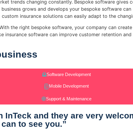
rket trends changing constantly. Bespoke software gives co
 business grows and develops your bespoke software can g
 custom insurance solutions can easily adapt to the chang
y. With the right bespoke software, your company can crea
oke insurance software can improve customer retention and 
business
Software Development
Mobile Development
Support & Maintenance
 InTeck and they are very welcomi
 can to see you.”