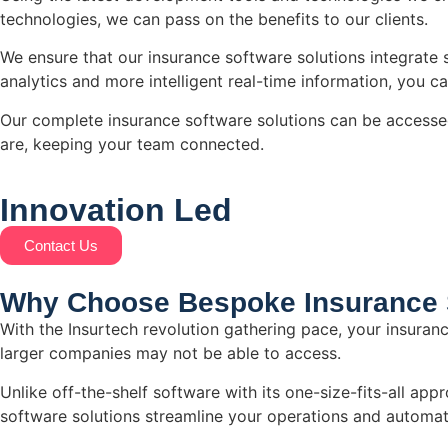
technologies, we can pass on the benefits to our clients.
We ensure that our insurance software solutions integrate 
analytics and more intelligent real-time information, you c
Our complete insurance software solutions can be accesse
are, keeping your team connected.
Innovation
Led
Contact Us
Why Choose Bespoke Insurance 
With the Insurtech revolution gathering pace, your insuranc
larger companies may not be able to access.
Unlike off-the-shelf software with its one-size-fits-all a
software solutions streamline your operations and automate