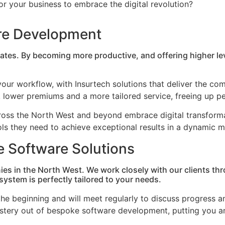
 for your business to embrace the digital revolution?
are Development
rates. By becoming more productive, and offering higher l
our workflow, with Insurtech solutions that deliver the compl
lower premiums and a more tailored service, freeing up per
cross the North West and beyond embrace digital transfor
ools they need to achieve exceptional results in a dynamic 
e Software Solutions
ies in the North West. We work closely with our clients 
ystem is perfectly tailored to your needs.
he beginning and will meet regularly to discuss progress an
ystery out of bespoke software development, putting you an