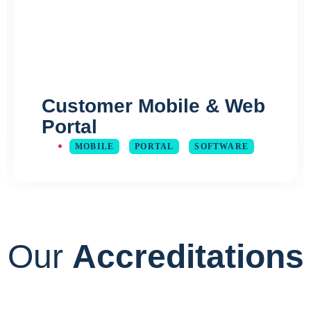
Customer Mobile & Web
Portal
MOBILE
PORTAL
SOFTWARE
Our
Accreditations